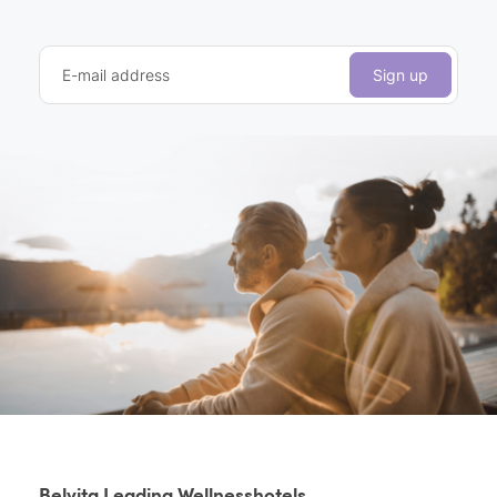
E-mail address
Sign up
Belvita Leading Wellnesshotels