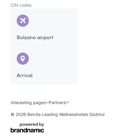
CIN codes
Bolzano airport
Arrival
Interesting pages
Partners
© 2026 Belvita Leading Wellnesshotels Südtirol