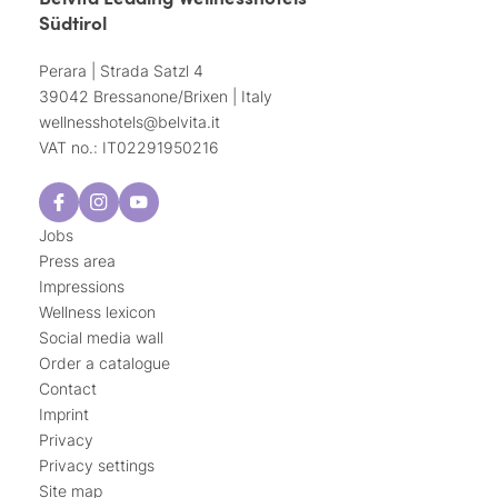
Südtirol
Perara | Strada Satzl 4
39042 Bressanone/Brixen | Italy
wellnesshotels@
belvita.
it
VAT no.: IT02291950216
Jobs
Press area
Impressions
Wellness lexicon
Social media wall
Order a catalogue
Contact
Imprint
Privacy
Privacy settings
Site map