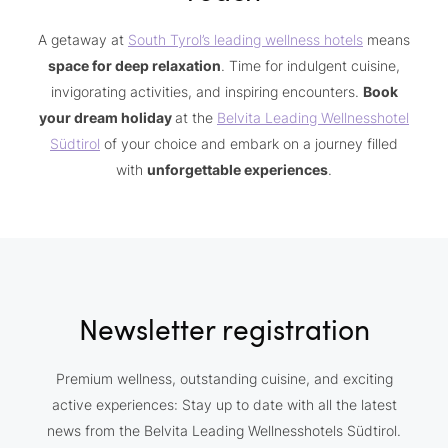
A getaway at
South Tyrol’s leading wellness hotels
means
space for deep relaxation
. Time for indulgent cuisine,
invigorating activities, and inspiring encounters.
Book
your dream holiday
at the
Belvita Leading Wellnesshotel
Südtirol
of your choice and embark on a journey filled
with
unforgettable experiences
.
Newsletter registration
Premium wellness, outstanding cuisine, and exciting
active experiences: Stay up to date with all the latest
news from the Belvita Leading Wellnesshotels Südtirol.