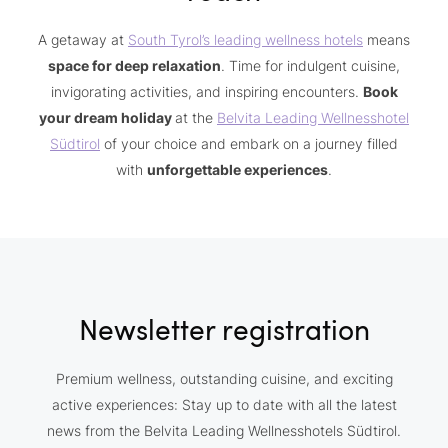
A getaway at
South Tyrol’s leading wellness hotels
means
space for deep relaxation
. Time for indulgent cuisine,
invigorating activities, and inspiring encounters.
Book
your dream holiday
at the
Belvita Leading Wellnesshotel
Südtirol
of your choice and embark on a journey filled
with
unforgettable experiences
.
Newsletter registration
Premium wellness, outstanding cuisine, and exciting
active experiences: Stay up to date with all the latest
news from the Belvita Leading Wellnesshotels Südtirol.