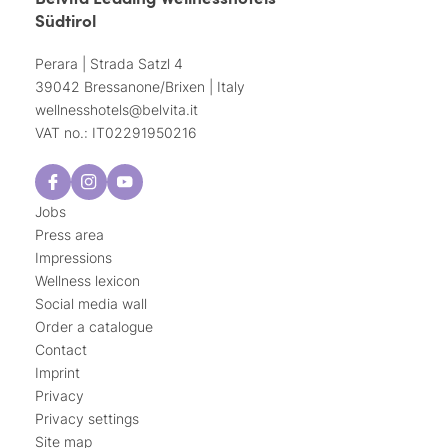
Südtirol
Perara | Strada Satzl 4
39042 Bressanone/Brixen | Italy
wellnesshotels@
belvita.
it
VAT no.: IT02291950216
Jobs
Press area
Impressions
Wellness lexicon
Social media wall
Order a catalogue
Contact
Imprint
Privacy
Privacy settings
Site map