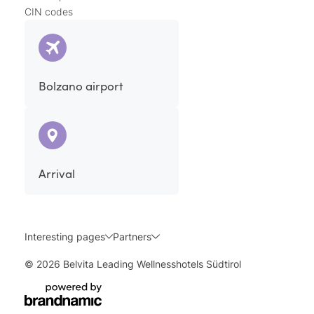
CIN codes
Bolzano airport
Arrival
Interesting pages
Partners
© 2026 Belvita Leading Wellnesshotels Südtirol