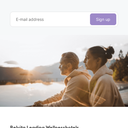
E-mail address
Sign up
Belvita Leading Wellnesshotels