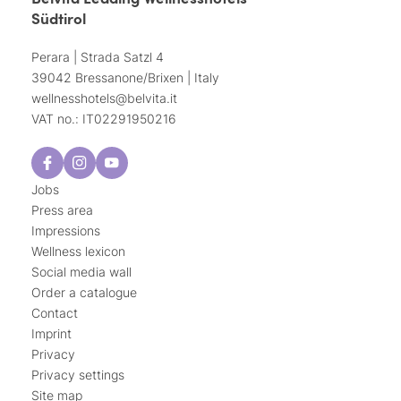
Südtirol
Perara | Strada Satzl 4
39042 Bressanone/Brixen | Italy
wellnesshotels@
belvita.
it
VAT no.: IT02291950216
Jobs
Press area
Impressions
Wellness lexicon
Social media wall
Order a catalogue
Contact
Imprint
Privacy
Privacy settings
Site map