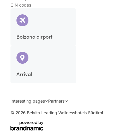
CIN codes
Bolzano airport
Arrival
Interesting pages
Partners
© 2026 Belvita Leading Wellnesshotels Südtirol