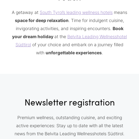
A getaway at
South Tyrol’s leading wellness hotels
means
space for deep relaxation
. Time for indulgent cuisine,
invigorating activities, and inspiring encounters.
Book
your dream holiday
at the
Belvita Leading Wellnesshotel
Südtirol
of your choice and embark on a journey filled
with
unforgettable experiences
.
Newsletter registration
Premium wellness, outstanding cuisine, and exciting
active experiences: Stay up to date with all the latest
news from the Belvita Leading Wellnesshotels Südtirol.