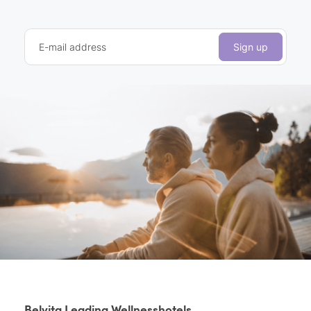
E-mail address
Sign up
Belvita Leading Wellnesshotels