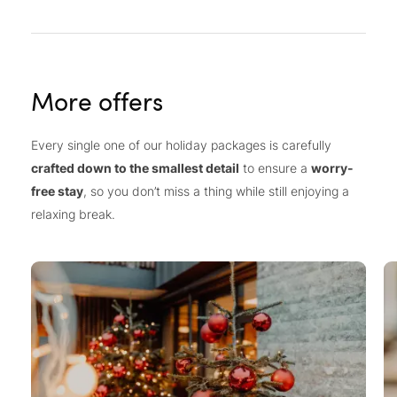
More offers
Every single one of our holiday packages is carefully
crafted down to the smallest detail
to ensure a
worry-
free stay
, so you don’t miss a thing while still enjoying a
relaxing break.