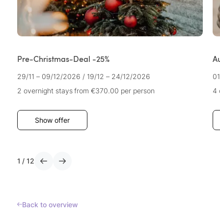
Pre-Christmas-Deal -25%
A
29/11 – 09/12/2026
/
19/12 – 24/12/2026
01
2 overnight stays
from €370.00
per person
4 
Show offer
1
/
12
Back to overview