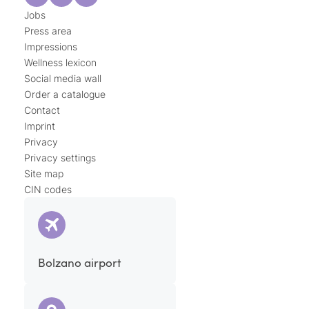
Jobs
Press area
Impressions
Wellness lexicon
Social media wall
Order a catalogue
Contact
Imprint
Privacy
Privacy settings
Site map
CIN codes
Bolzano airport