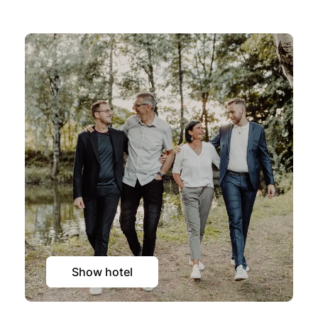
Show hotel