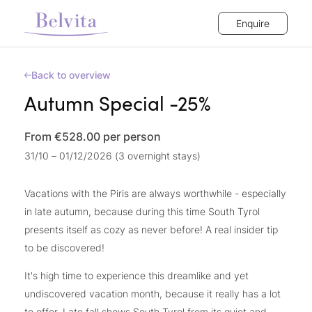
Enquire
Back to overview
Autumn Special -25%
From €528.00
per person
31/10 – 01/12/2026 (3 overnight stays)
Vacations with the Piris are always worthwhile - especially
in late autumn, because during this time South Tyrol
presents itself as cozy as never before! A real insider tip
to be discovered!
It's high time to experience this dreamlike and yet
undiscovered vacation month, because it really has a lot
to offer. Late fall shows South Tyrol from its quiet and