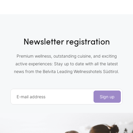
Newsletter registration
Premium wellness, outstanding cuisine, and exciting
active experiences: Stay up to date with all the latest
news from the Belvita Leading Wellnesshotels Südtirol.
E-mail address
Sign up