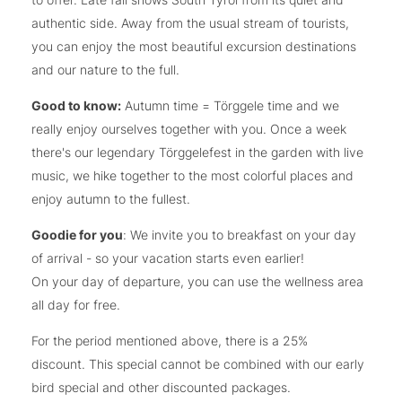
authentic side. Away from the usual stream of tourists,
you can enjoy the most beautiful excursion destinations
and our nature to the full.
Good to know:
Autumn time = Törggele time and we
really enjoy ourselves together with you. Once a week
there's our legendary Törggelefest in the garden with live
music, we hike together to the most colorful places and
enjoy autumn to the fullest.
Goodie for you
: We invite you to breakfast on your day
of arrival - so your vacation starts even earlier!
On your day of departure, you can use the wellness area
all day for free.
For the period mentioned above, there is a 25%
discount. This special cannot be combined with our early
bird special and other discounted packages.