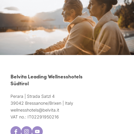
Belvita Leading Wellnesshotels
Südtirol
Perara | Strada Satzl 4
39042 Bressanone/Brixen | Italy
wellnesshotels@
belvita.
it
VAT no.: IT02291950216